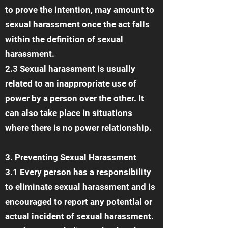
to prove the intention, may amount to
sexual harassment once the act falls
within the definition of sexual
harassment.
2.3 Sexual harassment is usually
related to an inappropriate use of
power by a person over the other. It
can also take place in situations
where there is no power relationship.
3. Preventing Sexual Harassment
3.1 Every person has a responsibility
to eliminate sexual harassment and is
encouraged to report any potential or
actual incident of sexual harassment.