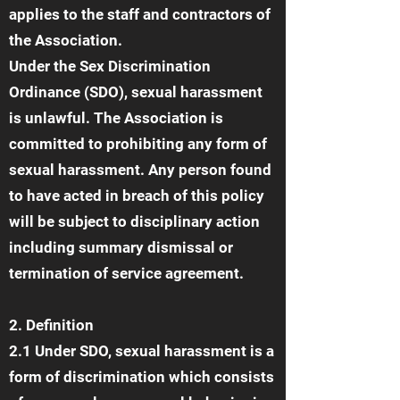
applies to the staff and contractors of
the Association.
Under the Sex Discrimination
Ordinance (SDO), sexual harassment
is unlawful. The Association is
committed to prohibiting any form of
sexual harassment. Any person found
to have acted in breach of this policy
will be subject to disciplinary action
including summary dismissal or
termination of service agreement.
2. Definition
2.1 Under SDO, sexual harassment is a
form of discrimination which consists