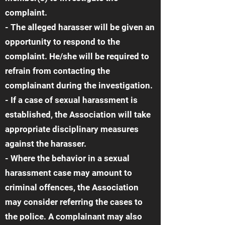
complaint.
- The alleged harasser will be given an
opportunity to respond to the
complaint. He/she will be required to
refrain from contacting the
complainant during the investigation.
- If a case of sexual harassment is
established, the Association will take
appropriate disciplinary measures
against the harasser.
- Where the behavior in a sexual
harassment case may amount to
criminal offences, the Association
may consider referring the cases to
the police. A complainant may also