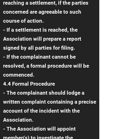
reaching a settlement, if the parties
concerned are agreeable to such
course of action.
- If a settlement is reached, the
Association will prepare a report
signed by all parties for filing.
- If the complainant cannot be
resolved, a formal procedure will be
commenced.
4.4 Formal Procedure
- The complainant should lodge a
written complaint containing a precise
account of the incident with the
Association.
- The Association will appoint
member(s) to investigate the