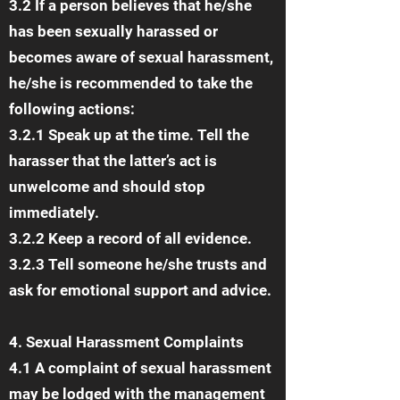
3.2 If a person believes that he/she
has been sexually harassed or
becomes aware of sexual harassment,
he/she is recommended to take the
following actions:
3.2.1 Speak up at the time. Tell the
harasser that the latter’s act is
unwelcome and should stop
immediately.
3.2.2 Keep a record of all evidence.
3.2.3 Tell someone he/she trusts and
ask for emotional support and advice.
4. Sexual Harassment Complaints
4.1 A complaint of sexual harassment
may be lodged with the management