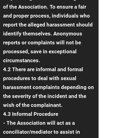
of the Association. To ensure a fair
and proper process, individuals who
report the alleged harassment should
identify themselves. Anonymous
reports or complaints will not be
processed, save in exceptional
circumstances.
4.2 There are informal and formal
procedures to deal with sexual
harassment complaints depending on
the severity of the incident and the
wish of the complainant.
4.3 Informal Procedure
- The Association will act as a
conciliator/mediator to assist in