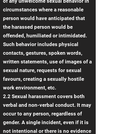
of any unwelcome sexual behavior in
circumstances where a reasonable
person would have anticipated that
the harassed person would be
offended, humiliated or intimidated.
Such behavior includes physical
contacts, gestures, spoken words,
written statements, use of images of a
sexual nature, requests for sexual
favours, creating a sexually hostile
work environment, etc.
2.2 Sexual harassment covers both
verbal and non-verbal conduct. It may
occur to any person, regardless of
gender. A single incident, even if it is
not intentional or there is no evidence