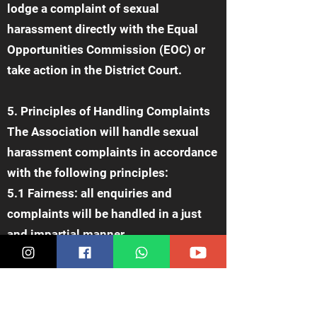
lodge a complaint of sexual
harassment directly with the Equal
Opportunities Commission (EOC) or
take action in the District Court.
5. Principles of Handling Complaints
The Association will handle sexual
harassment complaints in accordance
with the following principles:
5.1 Fairness: all enquiries and
complaints will be handled in a just
and impartial manner.
5.2 Confidentiality: all information
and records related to complaints will
be kept confidential and will only be
disclosed to relevant staff members