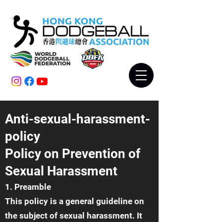
Anti-sexual-harassment-
policy
Policy on Prevention of
Sexual Harassment
1. Preamble
This policy is a general guideline on
the subject of sexual harassment. It